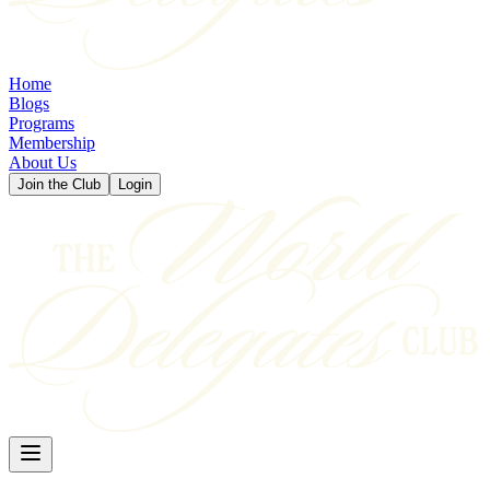
Home
Blogs
Programs
Membership
About Us
Join the Club
Login